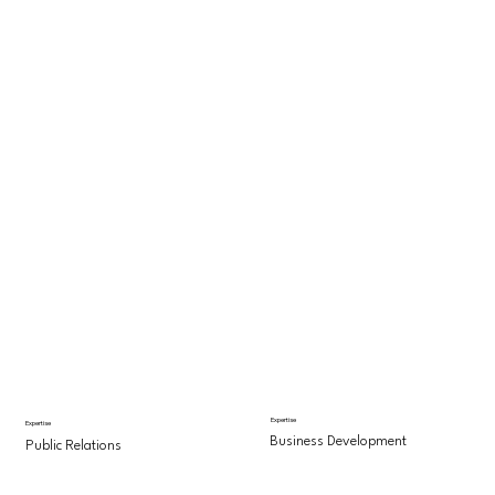
Expertise
Expertise
Business Development
Public Relations