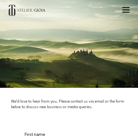
Contact Us
We’d love to hear from you. Please contact us via email or the form
below to discuss new business or media queries.
First name