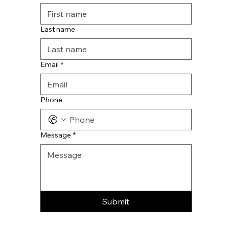
Last name
Email
*
Phone
Message
*
Submit